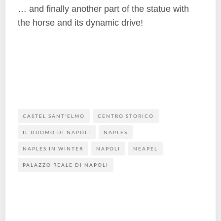
… and finally another part of the statue with
the horse and its dynamic drive!
CASTEL SANT'ELMO
CENTRO STORICO
IL DUOMO DI NAPOLI
NAPLES
NAPLES IN WINTER
NAPOLI
NEAPEL
PALAZZO REALE DI NAPOLI