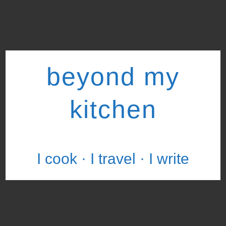
beyond my
kitchen
I cook · I travel · I write