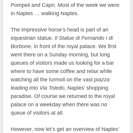
Pompeii and Capri. Most of the week we were
in Naples … walking Naples.
The impressive horse’s head is part of an
equestrian statue,
Il Statue di Fernando I di
Borbone
, in front of the royal palace. We first
went there on a Sunday morning, but long
queues of visitors made us looking for a bar
where to have some coffee and relax while
watching all the turmoil on the vast
piazza
leading into
Via Toledo
, Naples’ shopping
paradise. Of course we returned to the royal
palace on a weekday when there was no
queue of visitors at all.
However, now let’s get an overview of Naples’