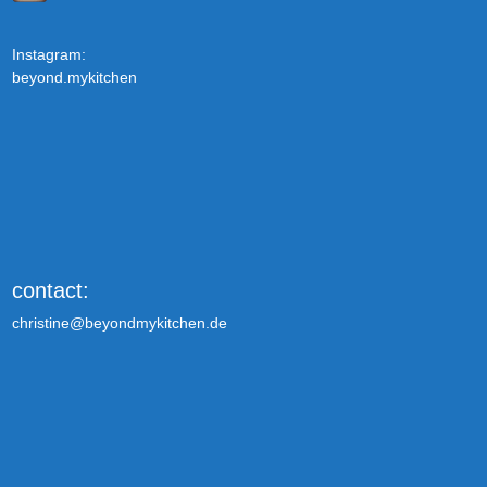
Instagram:
beyond.mykitchen
contact:
christine@beyondmykitchen.de