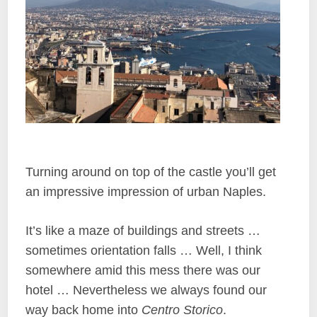
Turning around on top of the castle you’ll get
an impressive impression of urban Naples.
It’s like a maze of buildings and streets …
sometimes orientation falls … Well, I think
somewhere amid this mess there was our
hotel … Nevertheless we always found our
way back home into
Centro Storico
.