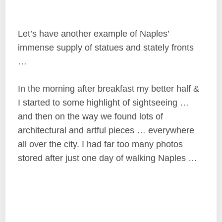
Let’s have another example of Naples’
immense supply of statues and stately fronts
…
In the morning after breakfast my better half &
I started to some highlight of sightseeing …
and then on the way we found lots of
architectural and artful pieces … everywhere
all over the city. I had far too many photos
stored after just one day of walking Naples …