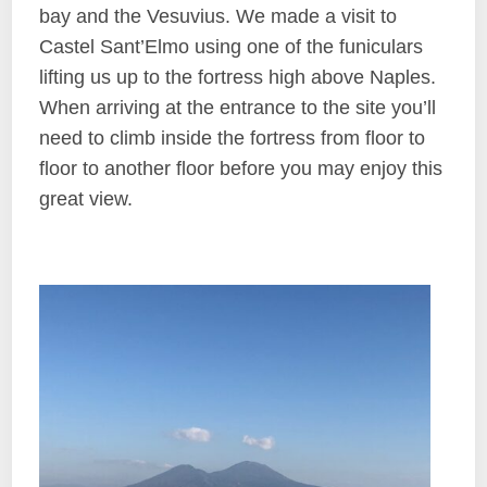
bay and the Vesuvius. We made a visit to
Castel Sant’Elmo using one of the funiculars
lifting us up to the fortress high above Naples.
When arriving at the entrance to the site you’ll
need to climb inside the fortress from floor to
floor to another floor before you may enjoy this
great view.