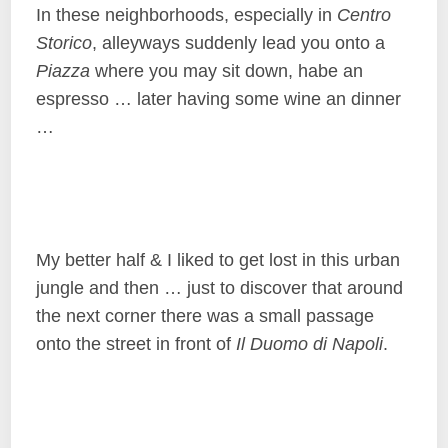
In these neighborhoods, especially in
Centro
Storico
, alleyways suddenly lead you onto a
Piazza
where you may sit down, habe an
espresso … later having some wine an dinner
…
My better half & I liked to get lost in this urban
jungle and then … just to discover that around
the next corner there was a small passage
onto the street in front of
Il Duomo di Napoli
.