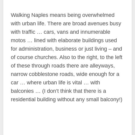
Walking Naples means being overwhelmed
with urban life. There are broad avenues busy
with traffic … cars, vans and innumerable
motos … lined with elaborate buildings used
for administration, business or just living – and
of course churches. Also to the right, to the left
of these through roads there are alleyways,
narrow cobblestone roads, wide enough for a
car … where urban life is vital … with
balconies … (I don’t think that there is a
residential building without any small balcony!)