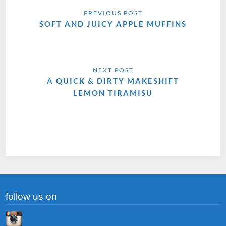
SOFT AND JUICY APPLE MUFFINS
A QUICK & DIRTY MAKESHIFT
LEMON TIRAMISU
follow us on