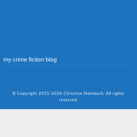
my crime fiction blog
© Copyright 2015-2026 Christine Steinbach. All rights
reserved.