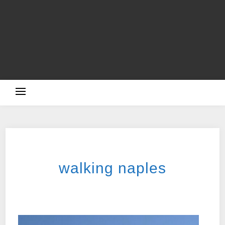
TRAVELLING
walking naples
2025-11-05