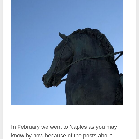
In February we went to Naples as you may
know by now because of the posts about