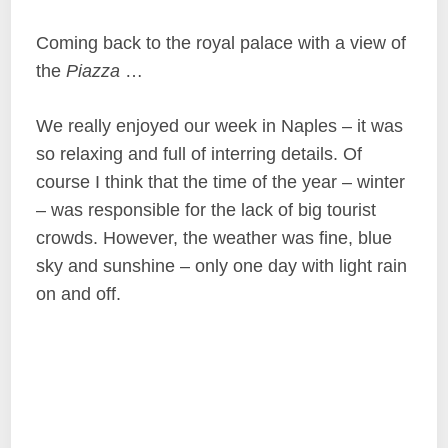
Coming back to the royal palace with a view of
the
Piazza
…
We really enjoyed our week in Naples – it was
so relaxing and full of interring details. Of
course I think that the time of the year – winter
– was responsible for the lack of big tourist
crowds. However, the weather was fine, blue
sky and sunshine – only one day with light rain
on and off.