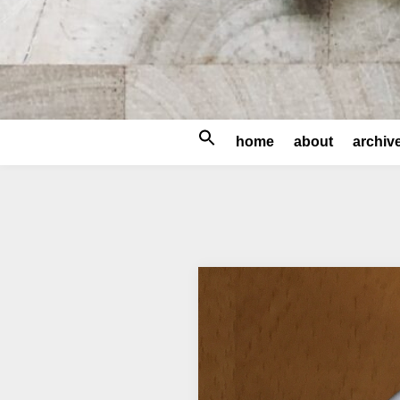
Search
home
about
archiv
for: