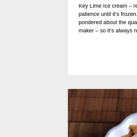
Key Lime Ice cream – re
patience until it’s froze
pondered about the quant
maker – so it’s always n