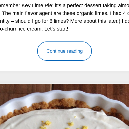
member Key Lime Pie: it’s a perfect dessert taking almo
n. The main flavor agent are these organic limes. I had 4 o
ity – should I go for 6 limes? More about this later.) I 
o-churn ice cream. Let’s start!
Continue reading