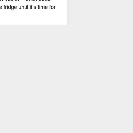
fridge until it’s time for
me fiction blog