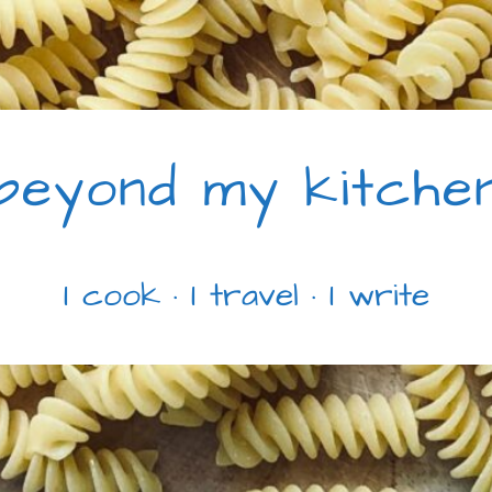
beyond my kitche
I cook · I travel · I write