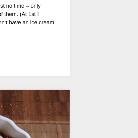
st no time – only
f them. (At 1st I
don’t have an ice cream