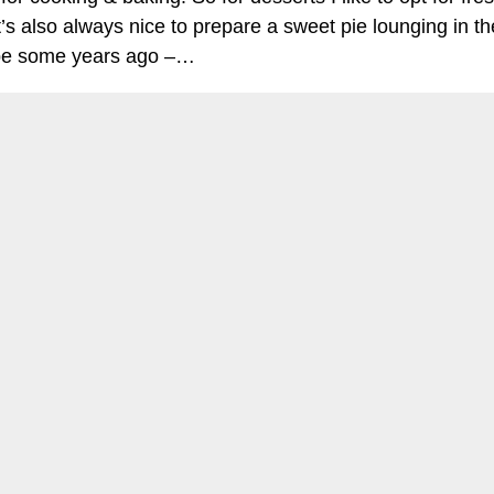
Define Your Cookie Settings - Definieren Sie ihre Cookie-Option
t’s also always nice to prepare a sweet pie lounging in the 
cipe some years ago –…
OK
Continue reading
my cri