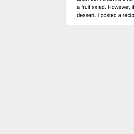
a fruit salad. However, i
dessert. I posted a re
follow us on
Instagram: