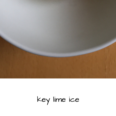
SWEET DELIGHTS
key lime ice
By
beyond my kitchen |
2025-06-02