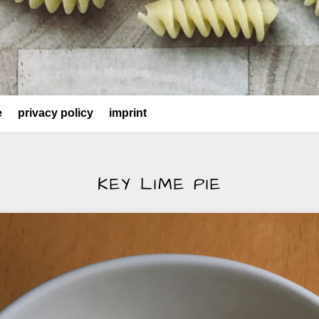
e
privacy policy
imprint
KEY LIME PIE