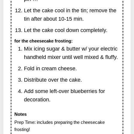
Let the cake cool in the tin; remove the
tin after about 10-15 min.
Let the cake cool down completely.
for the cheesecake frosting:
Mix icing sugar & butter w/ your electric
handheld mixer until well mixed & fluffy.
Fold in cream cheese.
Distribute over the cake.
Add some left-over blueberries for
decoration.
Notes
Prep Time: includes preparing the cheesecake
frosting!