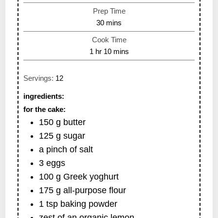
Prep Time
30
mins
Cook Time
1
hr
10
mins
Servings:
12
ingredients:
for the cake:
150
g
butter
125
g
sugar
a pinch of salt
3
eggs
100
g
Greek yoghurt
175
g
all-purpose flour
1
tsp
baking powder
zest of an organic lemon