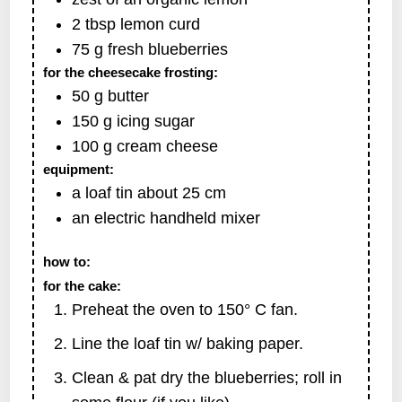
2
tbsp
lemon curd
75
g
fresh blueberries
for the cheesecake frosting:
50
g
butter
150
g
icing sugar
100
g
cream cheese
equipment:
a loaf tin
about 25 cm
an electric handheld mixer
how to:
for the cake:
Preheat the oven to 150° C fan.
Line the loaf tin w/ baking paper.
Clean & pat dry the blueberries; roll in