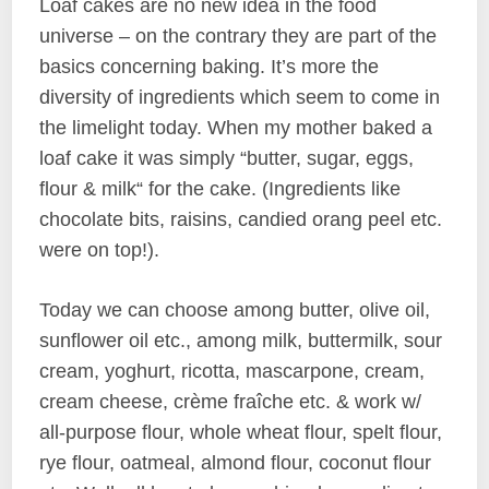
Loaf cakes are no new idea in the food
universe – on the contrary they are part of the
basics concerning baking. It’s more the
diversity of ingredients which seem to come in
the limelight today. When my mother baked a
loaf cake it was simply “butter, sugar, eggs,
flour & milk“ for the cake. (Ingredients like
chocolate bits, raisins, candied orang peel etc.
were on top!).
Today we can choose among butter, olive oil,
sunflower oil etc., among milk, buttermilk, sour
cream, yoghurt, ricotta, mascarpone, cream,
cream cheese, crème fraîche etc. & work w/
all-purpose flour, whole wheat flour, spelt flour,
rye flour, oatmeal, almond flour, coconut flour