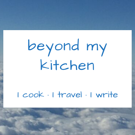
beyond my
kitchen
I cook · I travel · I write