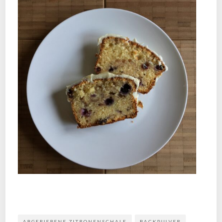
ABGERIEBENE ZITRONENSCHALE
BACKPULVER