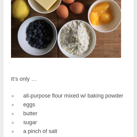
It’s only …
all-purpose flour mixed w/ baking powder
eggs
butter
sugar
a pinch of salt