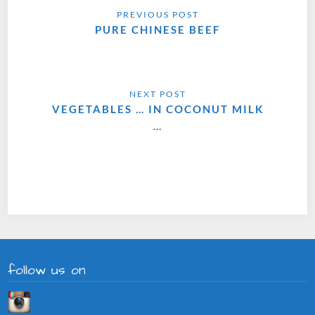
PURE CHINESE BEEF
VEGETABLES … IN COCONUT MILK
…
follow us on