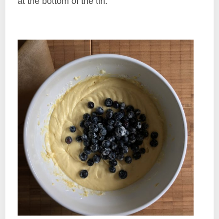
at the bottom of the tin.