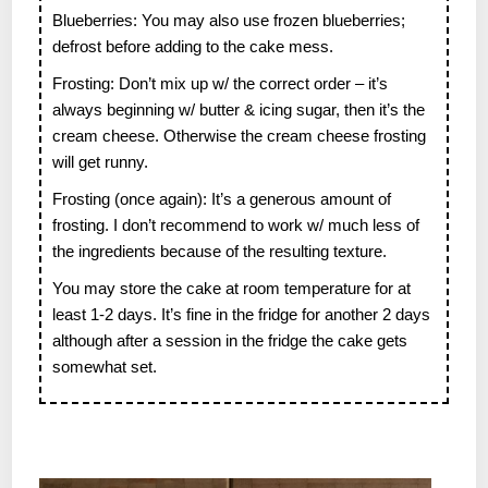
Blueberries: You may also use frozen blueberries;
defrost before adding to the cake mess.
Frosting: Don’t mix up w/ the correct order – it’s
always beginning w/ butter & icing sugar, then it’s the
cream cheese. Otherwise the cream cheese frosting
will get runny.
Frosting (once again): It’s a generous amount of
frosting. I don’t recommend to work w/ much less of
the ingredients because of the resulting texture.
You may store the cake at room temperature for at
least 1-2 days. It’s fine in the fridge for another 2 days
although after a session in the fridge the cake gets
somewhat set.