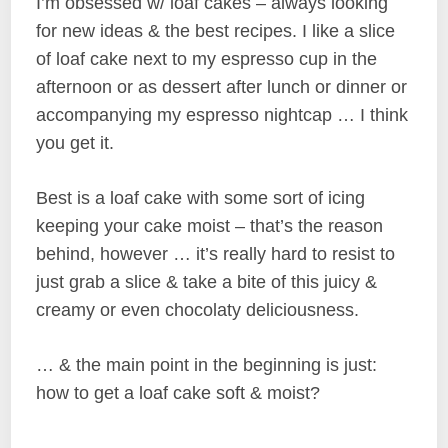
I’m obsessed w/ loaf cakes – always looking
for new ideas & the best recipes. I like a slice
of loaf cake next to my espresso cup in the
afternoon or as dessert after lunch or dinner or
accompanying my espresso nightcap … I think
you get it.
Best is a loaf cake with some sort of icing
keeping your cake moist – that’s the reason
behind, however … it’s really hard to resist to
just grab a slice & take a bite of this juicy &
creamy or even chocolaty deliciousness.
… & the main point in the beginning is just:
how to get a loaf cake soft & moist?