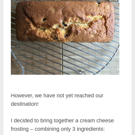
However, we have not yet reached our
destination!
I decided to bring together a cream cheese
frosting – combining only 3 ingredients: