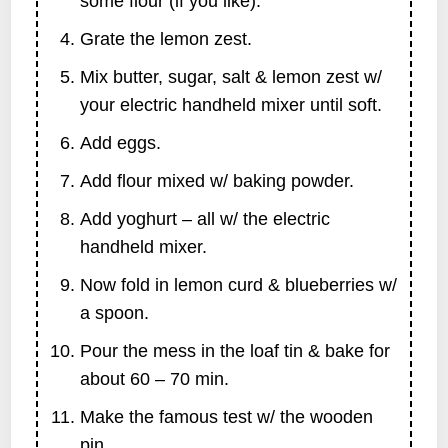
some flour (if you like).
Grate the lemon zest.
Mix butter, sugar, salt & lemon zest w/
your electric handheld mixer until soft.
Add eggs.
Add flour mixed w/ baking powder.
Add yoghurt – all w/ the electric
handheld mixer.
Now fold in lemon curd & blueberries w/
a spoon.
Pour the mess in the loaf tin & bake for
about 60 – 70 min.
Make the famous test w/ the wooden
pin …