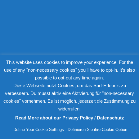
my crime fiction blog
This website uses cookies to improve your experience. For the
use of any "non-necessary cookies" you'll have to opt-in. It’s also
possible to opt-out any time again.
Diese Webseite nutzt Cookies, um das Surf-Erlebnis zu
verbessern. Du musst aktiv eine Aktivierung für "non-necessary
cookies" vornehmen. Es ist möglich, jederzeit die Zustimmung zu
widerrufen.
Read More about our Privacy Policy / Datenschutz
Define Your Cookie Settings - Definieren Sie ihre Cookie-Option
© Copyright 2015-2026 Christine Steinbach. All rights