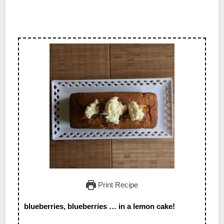
Print Recipe
blueberries, blueberries … in a lemon cake!