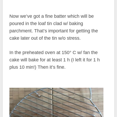
Now we’ve got a fine batter which will be
poured in the loaf tin clad w/ baking
parchment. That’s important for getting the
cake later out of the tin w/o stress.
In the preheated oven at 150° C w/ fan the
cake will bake for at least 1 h (I left it for 1 h
plus 10 min!) Then it’s fine.