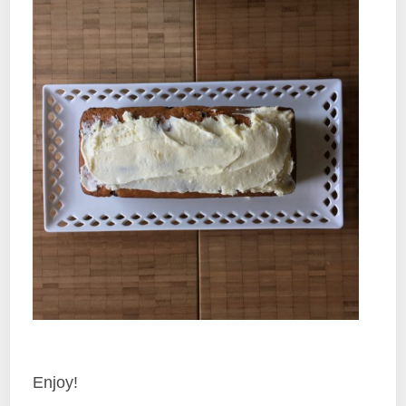
Enjoy!