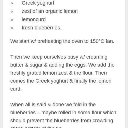
Greek yoghurt
zest of an organic lemon
lemoncurd
fresh blueberries.
We start w/ preheating the oven to 150°C fan.
Then we keep ourselves busy w/ creaming
butter & sugar & adding the eggs. We add the
freshly grated lemon zest & the flour. Then
comes the Greek yoghurt & finally the lemon
curd.
When all is said & done we fold in the
blueberries – maybe rolled in some flour which
should prevent the blueberries from crowding