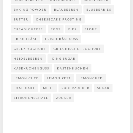
BAKING POWDER
BLAUBEEREN
BLUEBERRIES
BUTTER
CHEESECAKE FROSTING
CREAM CHEESE
EGGS
EIER
FLOUR
FRISCHKÄSE
FRISCHKÄSEGUSS
GREEK YOGHURT
GRIECHISCHER JOGHURT
HEIDELBEEREN
ICING SUGAR
KÄSEKUCHENGUSS
KASTENKUCHEN
LEMON CURD
LEMON ZEST
LEMONCURD
LOAF CAKE
MEHL
PUDERZUCKER
SUGAR
ZITRONENSCHALE
ZUCKER