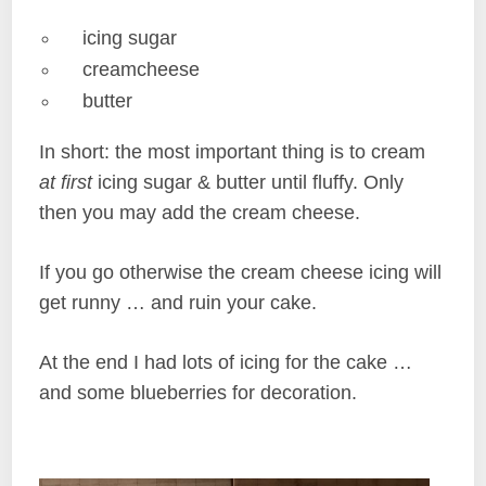
icing sugar
creamcheese
butter
In short: the most important thing is to cream
at first
icing sugar & butter until fluffy. Only
then you may add the cream cheese.
If you go otherwise the cream cheese icing will
get runny … and ruin your cake.
At the end I had lots of icing for the cake …
and some blueberries for decoration.