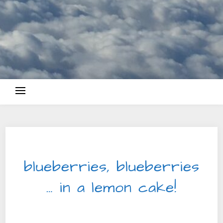
SWEET DELIGHTS
blueberries, blueberries
… in a lemon cake!
2025-05-11