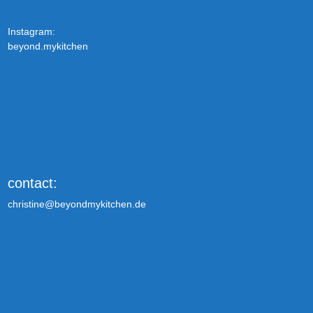
Instagram:
beyond.mykitchen
contact:
christine@beyondmykitchen.de