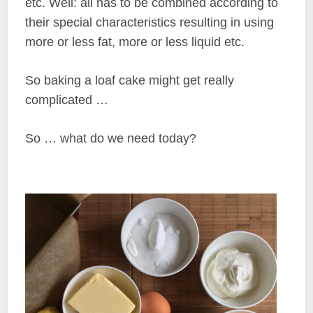
etc. Well: all has to be combined according to
their special characteristics resulting in using
more or less fat, more or less liquid etc.
So baking a loaf cake might get really
complicated …
So … what do we need today?